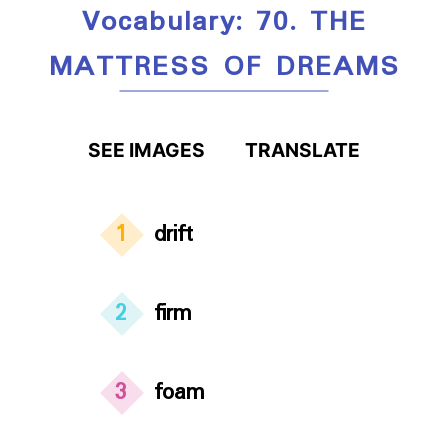
Vocabulary: 70. THE
MATTRESS OF DREAMS
SEE IMAGES
TRANSLATE
1
drift
2
firm
3
foam