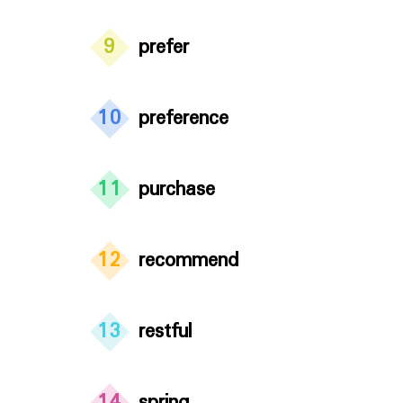
9
prefer
10
preference
11
purchase
12
recommend
13
restful