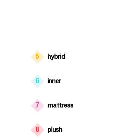
5
hybrid
6
inner
7
mattress
8
plush