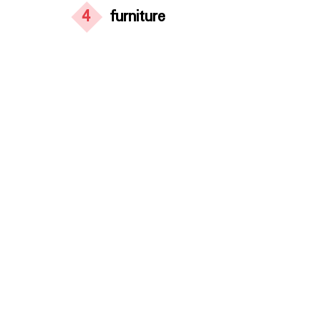
4
furniture