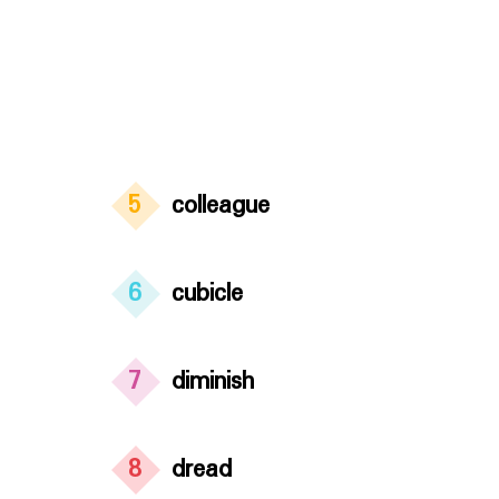
5
colleague
6
cubicle
7
diminish
8
dread