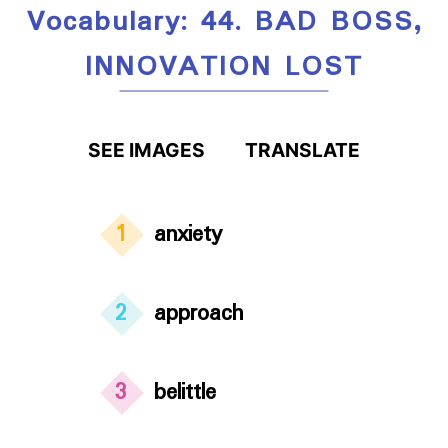
Vocabulary: 44. BAD BOSS,
INNOVATION LOST
SEE IMAGES
TRANSLATE
1
anxiety
2
approach
3
belittle