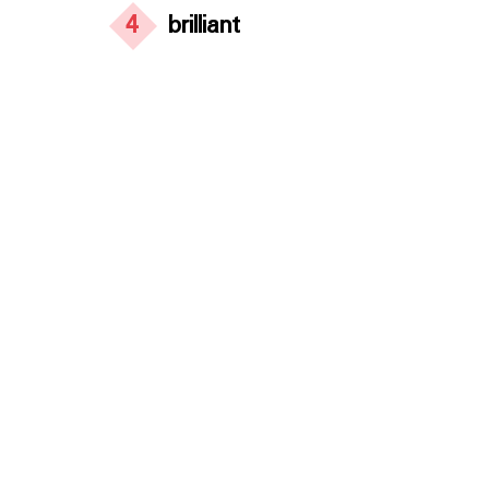
4
brilliant