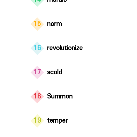
14
morale
15
norm
16
revolutionize
17
scold
18
Summon
19
temper