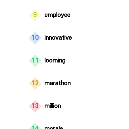
9
employee
10
innovative
11
looming
12
marathon
13
million