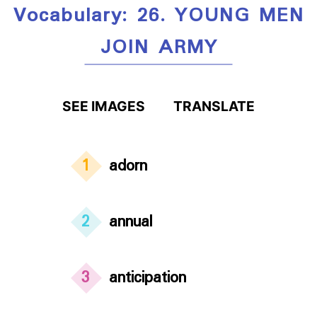
Vocabulary: 26. YOUNG MEN
JOIN ARMY
SEE IMAGES
TRANSLATE
1
adorn
2
annual
3
anticipation