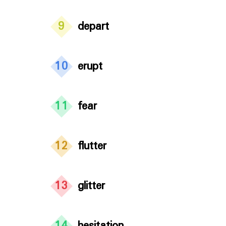
9
depart
10
erupt
11
fear
12
flutter
13
glitter