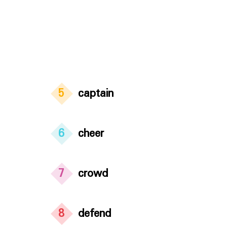
5
captain
6
cheer
7
crowd
8
defend