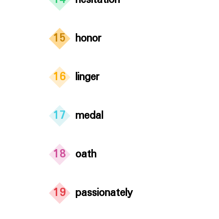
14
hesitation
15
honor
16
linger
17
medal
18
oath
19
passionately