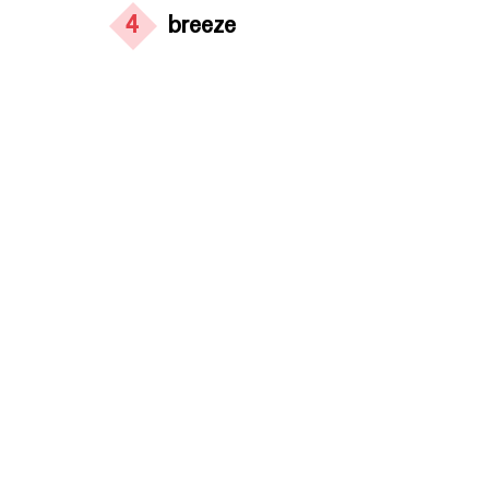
4
breeze