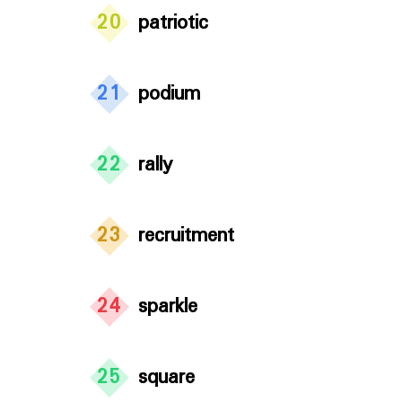
20
patriotic
21
podium
22
rally
23
recruitment
24
sparkle
25
square