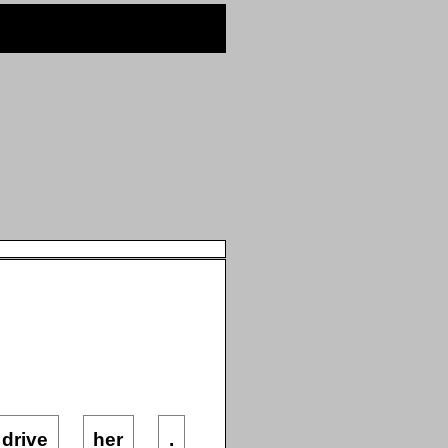
drive
her
.