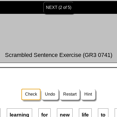
NEXT (2 of 5)
Scrambled Sentence Exercise (GR3 0741)
Check
Undo
Restart
Hint
learning
for
new
life
to