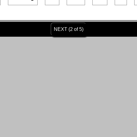
NEXT (2 of 5)