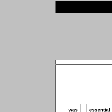
was
essential