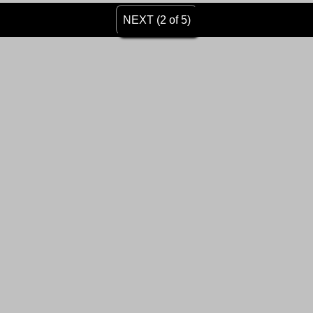
NEXT (2 of 5)