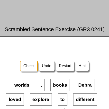
Scrambled Sentence Exercise (GR3 0241)
Check
Undo
Restart
Hint
worlds
.
books
Debra
loved
explore
to
different