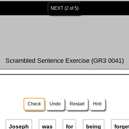
NEXT (2 of 5)
Scrambled Sentence Exercise (GR3 0041)
Check
Undo
Restart
Hint
Joseph
was
for
being
forge