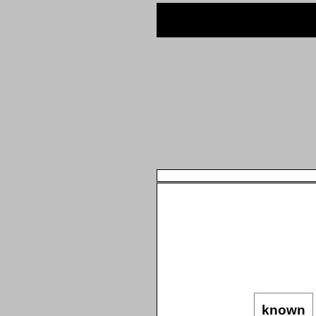
known