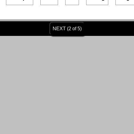
NEXT (2 of 5)