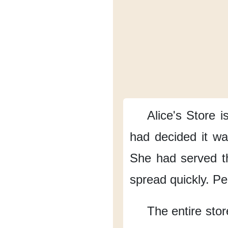
Alice's Store
i
had decided it was
She had served 
spread quickly.
Pe
The entire stor