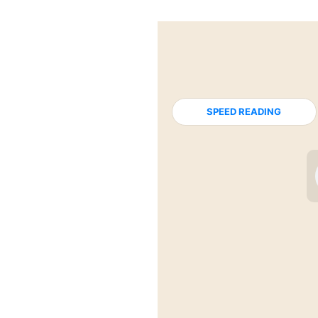
SPEED READING