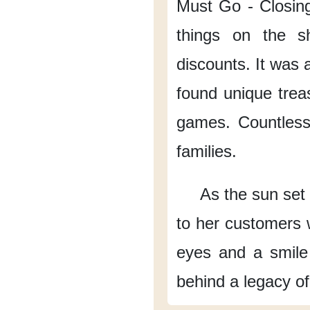
Must Go
- Closin
things on the sh
discounts.
It was a
found unique trea
games.
Countless
families.
As the sun set 
to her customers
eyes
and a smile
behind a legacy
o