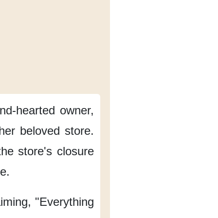
kind-hearted owner,
her beloved store.
he store's closure
me.
aiming, "Everything