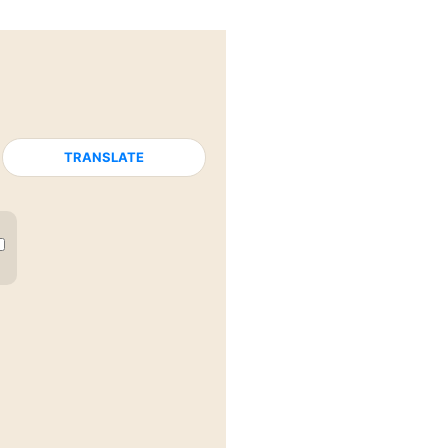
TRANSLATE