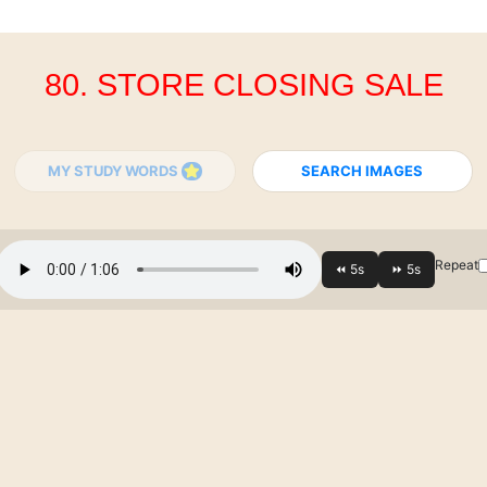
80. STORE CLOSING SALE
MY STUDY WORDS
SEARCH IMAGES
Repeat