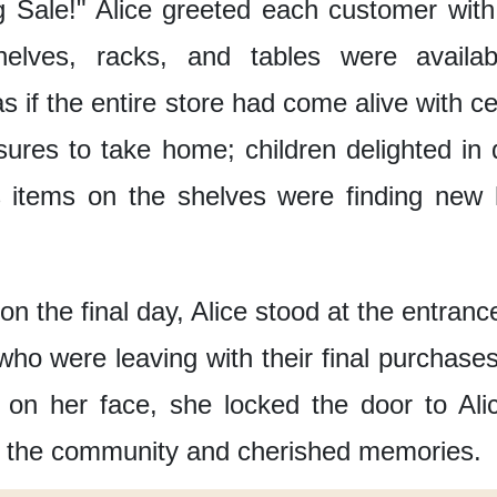
g Sale!"
Alice greeted each customer
wit
elves, racks, and tables
were availa
s if the entire store
had come alive with ce
sures to take home;
children delighted in
 items on the shelves
were finding new 
on the final day,
Alice stood at the entranc
who were leaving with their final purchases
 on her face,
she locked the door to Alic
f the community and cherished memories.