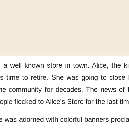
s a well known store in town.
Alice, the 
 time to retire.
She was going to close 
the community
for decades.
The news of t
ople flocked to Alice's Store
for the last ti
e
was adorned with colorful banners
procl