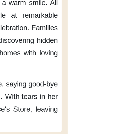
h a warm smile.
All
ble at remarkable
lebration.
Families
 discovering hidden
homes with loving
e,
saying good-bye
.
With tears in her
e's Store,
leaving