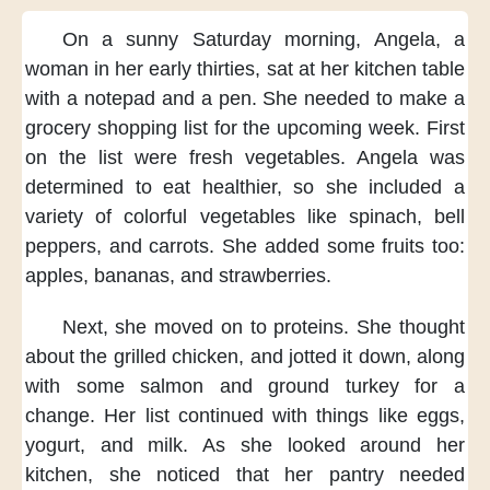
On a sunny Saturday morning,
Angela,
a
woman in her early thirties,
sat at her kitchen table
with a notepad and a pen.
She needed to make a
grocery shopping list
for the upcoming week.
First
on the list
were fresh vegetables.
Angela was
determined to eat healthier,
so she included
a
variety of colorful vegetables
like spinach, bell
peppers,
and carrots.
She added some fruits too:
apples, bananas, and strawberries.
Next,
she moved on to proteins.
She thought
about the grilled chicken,
and jotted it down,
along
with some salmon and ground turkey
for a
change.
Her list continued with things
like eggs,
yogurt, and milk.
As she looked around her
kitchen,
she noticed
that her pantry needed