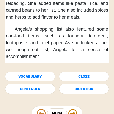
reloading.
She added items
like pasta, rice, and
canned beans
to her list.
She also included spices
and herbs
to add flavor to her meals.
Angela's shopping list
also featured some
non-food items,
such as laundry detergent,
toothpaste, and toilet paper.
As she looked at her
well-thought-out list,
Angela felt a sense of
accomplishment.
VOCABULARY
CLOZE
SENTENCES
DICTATION
MENU