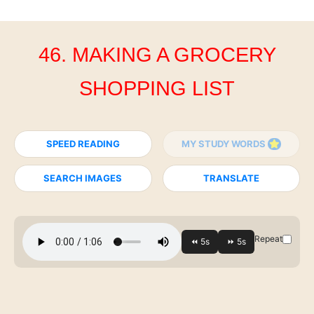
46. MAKING A GROCERY
SHOPPING LIST
SPEED READING
MY STUDY WORDS
SEARCH IMAGES
TRANSLATE
Repeat