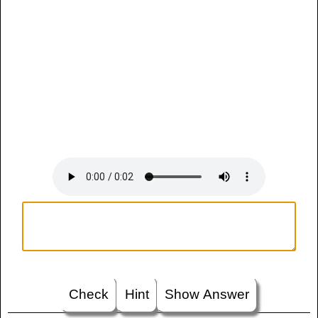
Check
Hint
Show Answer