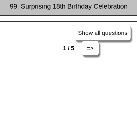
99. Surprising 18th Birthday Celebration
Show all questions
=>
1 / 5