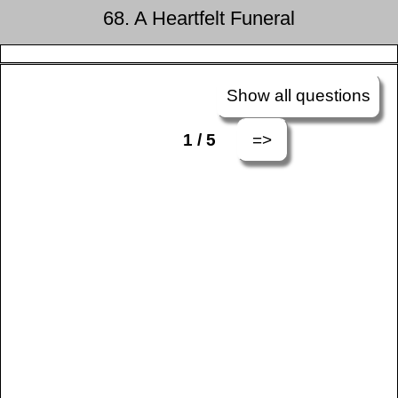
68. A Heartfelt Funeral
Show all questions
=>
1 / 5