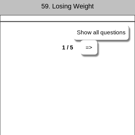
59. Losing Weight
Show all questions
=>
1 / 5