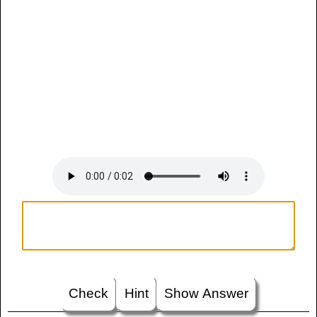
Check
Hint
Show Answer