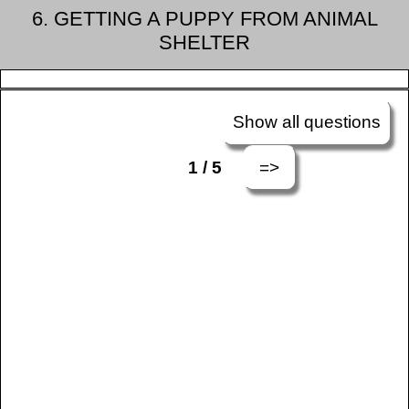
6. GETTING A PUPPY FROM ANIMAL
SHELTER
Show all questions
=>
1 / 5