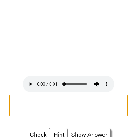
Check
Hint
Show Answer