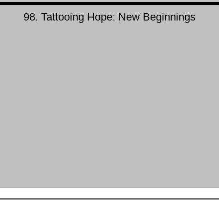
98. Tattooing Hope: New Beginnings