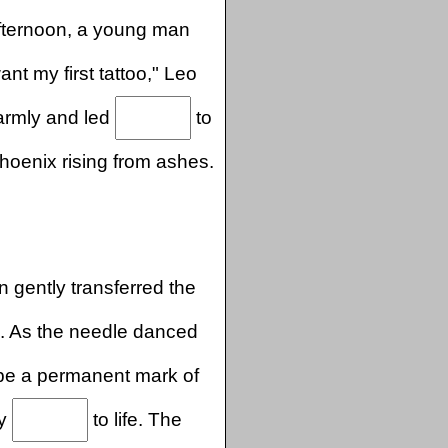
fternoon, a young man
want my first tattoo," Leo
armly and led
to
hoenix rising from ashes.
n gently transferred the
. As the needle danced
be a permanent mark of
ly
to life. The