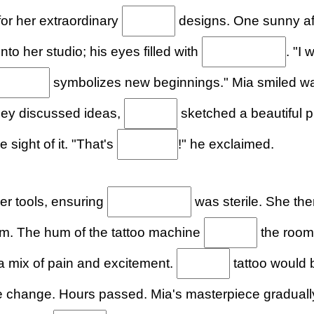
for her extraordinary
designs. One sunny a
to her studio; his eyes filled with
. "I 
symbolizes new beginnings." Mia smiled w
they discussed ideas,
sketched a beautiful p
he sight of it. "That's
!" he exclaimed.
er tools, ensuring
was sterile. She the
m. The hum of the tattoo machine
the room
t a mix of pain and excitement.
tattoo would 
 change. Hours passed. Mia's masterpiece gradual