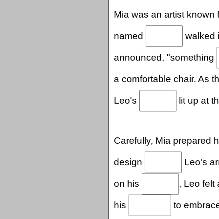
Mia was an artist known 
named
walked in
announced, "something
a comfortable chair. As 
Leo's
lit up at t
Carefully, Mia prepared h
design
Leo's ar
on his
, Leo fel
his
to embrace