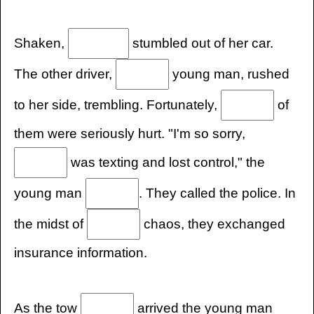
Shaken,
stumbled out of her car.
The other driver,
young man, rushed
to her side, trembling. Fortunately,
of
them were seriously hurt. "I'm so sorry,
was texting and lost control," the
young man
. They called the police. In
the midst of
chaos, they exchanged
insurance information.
As the tow
arrived the young man