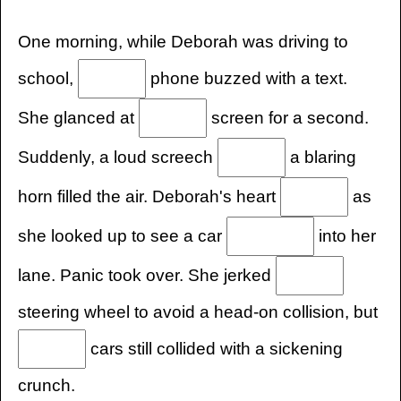
One morning, while Deborah was driving to
school,
phone buzzed with a text.
She glanced at
screen for a second.
Suddenly, a loud screech
a blaring
horn filled the air. Deborah's heart
as
she looked up to see a car
into her
lane. Panic took over. She jerked
steering wheel to avoid a head-on collision, but
cars still collided with a sickening
crunch.