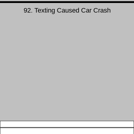
92. Texting Caused Car Crash