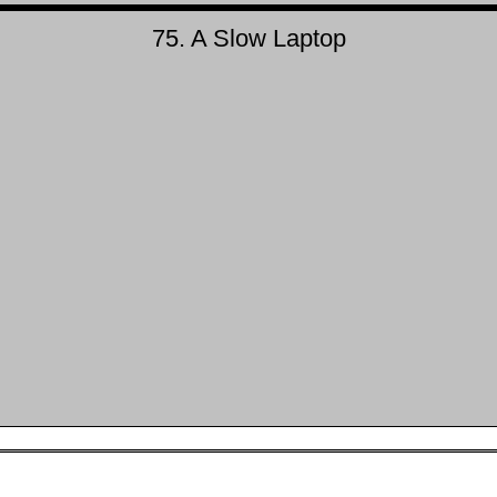
75. A Slow Laptop