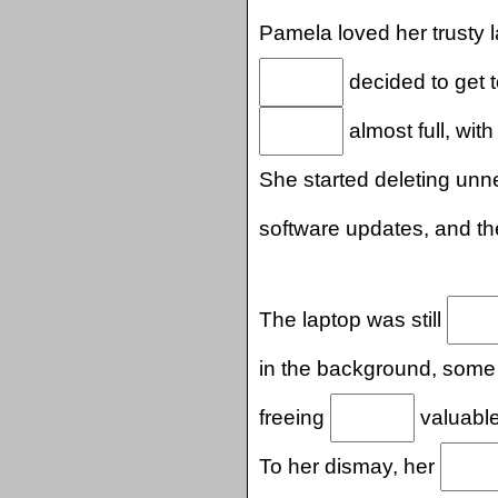
Pamela loved her trusty la
decided to get t
almost full, wi
She started deleting un
software updates, and t
The laptop was still
in the background, some
freeing
valuable
To her dismay, her