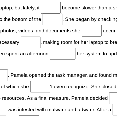
ptop, but lately, it
become slower than a sna
o the bottom of the
. She began by checking 
th photos, videos, and documents she
accumu
necessary
, making room for her laptop to b
hen spent an afternoon
her system to upd
. Pamela opened the task manager, and found 
 of which she
't even recognize. She close
 resources. As a final measure, Pamela decided
was infested with malware and adware. After a