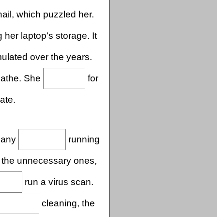
il, which puzzled her.
her laptop's storage. It
lated over the years.
reathe. She
for
ate.
many
running
d the unnecessary ones,
run a virus scan.
cleaning, the