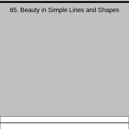
65. Beauty in Simple Lines and Shapes