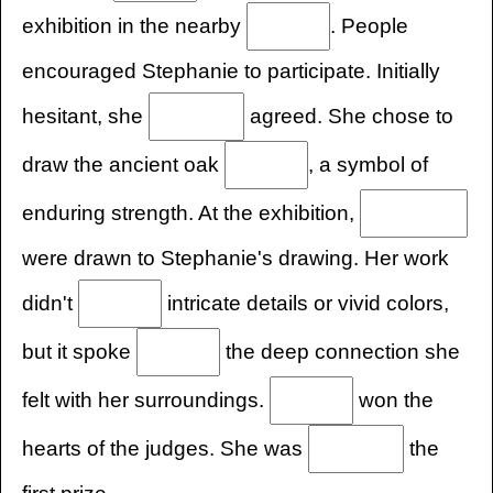
exhibition in the nearby
. People
encouraged Stephanie to participate. Initially
hesitant, she
agreed. She chose to
draw the ancient oak
, a symbol of
enduring strength. At the exhibition,
were drawn to Stephanie's drawing. Her work
didn't
intricate details or vivid colors,
but it spoke
the deep connection she
felt with her surroundings.
won the
hearts of the judges. She was
the