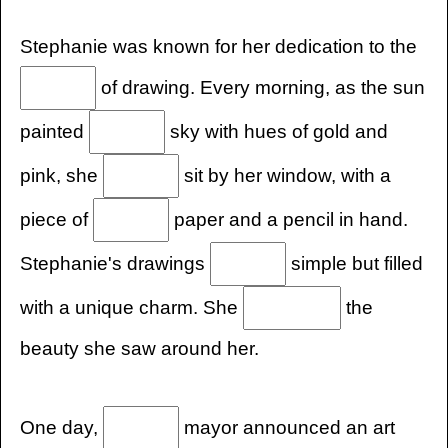
Stephanie was known for her dedication to the
of drawing. Every morning, as the sun
painted
sky with hues of gold and
pink, she
sit by her window, with a
piece of
paper and a pencil in hand.
Stephanie's drawings
simple but filled
with a unique charm. She
the
beauty she saw around her.
One day,
mayor announced an art