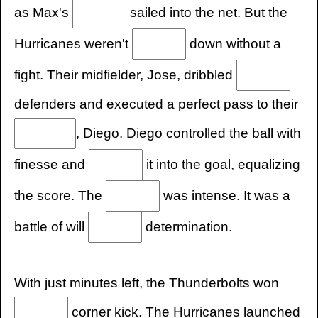
as Max's
sailed into the net. But the
Hurricanes weren't
down without a
fight. Their midfielder, Jose, dribbled
defenders and executed a perfect pass to their
, Diego. Diego controlled the ball with
finesse and
it into the goal, equalizing
the score. The
was intense. It was a
battle of will
determination.
With just minutes left, the Thunderbolts won
corner kick. The Hurricanes launched