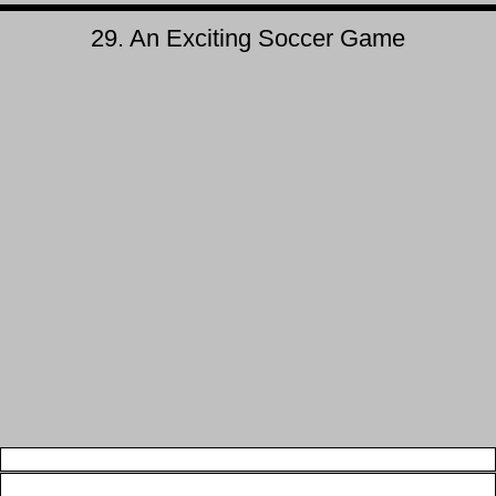
29. An Exciting Soccer Game