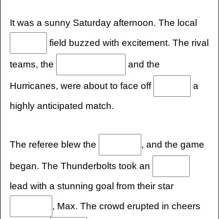
It was a sunny Saturday afternoon. The local
field buzzed with excitement. The rival
teams, the
and the
Hurricanes, were about to face off
a
highly anticipated match.
The referee blew the
, and the game
began. The Thunderbolts took an
lead with a stunning goal from their star
, Max. The crowd erupted in cheers