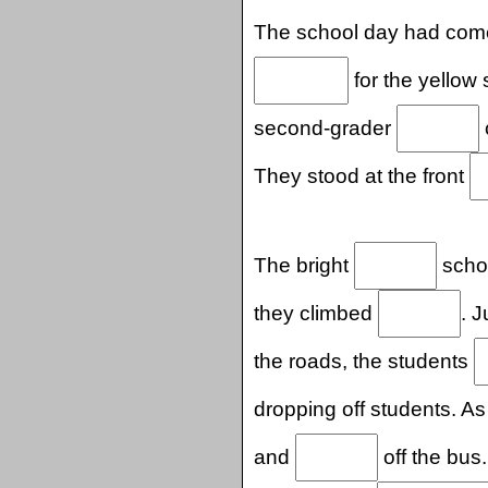
The school day had com
for the yellow
second-grader
They stood at the front
The bright
schoo
they climbed
. 
the roads, the students
dropping off students. A
and
off the bus