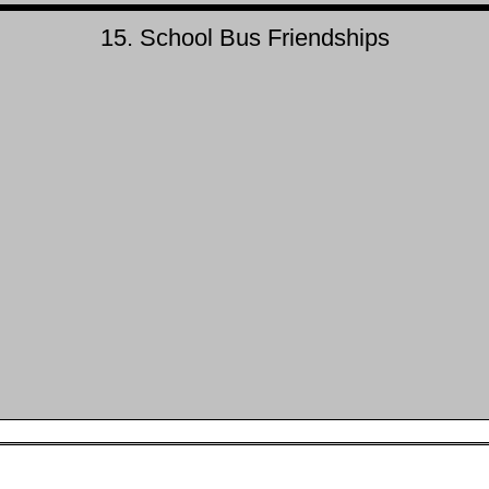
15. School Bus Friendships