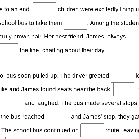
e to an end.
children were excitedly lining 
 school bus to take them
. Among the student
curly brown hair. Her best friend, James, always
the line, chatting about their day.
l bus soon pulled up. The driver greeted
k
Julie and James found seats near the back.
and laughed. The bus made several stops
s the bus reached
and James' stop, they gat
. The school bus continued on
route, leaving