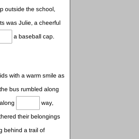
up outside the school,
s was Julie, a cheerful
a baseball cap.
ids with a warm smile as
the bus rumbled along
 along
way,
hered their belongings
 behind a trail of