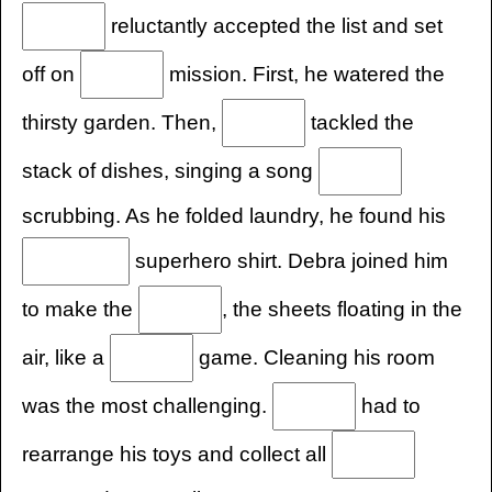
reluctantly accepted the list and set
off on
mission. First, he watered the
thirsty garden. Then,
tackled the
stack of dishes, singing a song
scrubbing. As he folded laundry, he found his
superhero shirt. Debra joined him
to make the
, the sheets floating in the
air, like a
game. Cleaning his room
was the most challenging.
had to
rearrange his toys and collect all