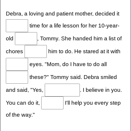
Debra, a loving and patient mother, decided it
time for a life lesson for her 10-year-
old
, Tommy. She handed him a list of
chores
him to do. He stared at it with
eyes. "Mom, do I have to do all
these?" Tommy said. Debra smiled
and said, "Yes,
. I believe in you.
You can do it,
I'll help you every step
of the way."