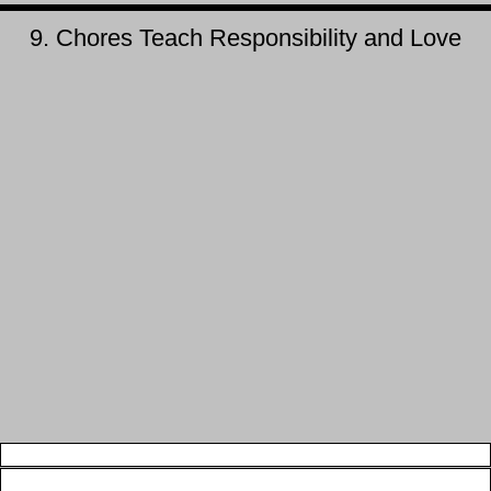
9. Chores Teach Responsibility and Love