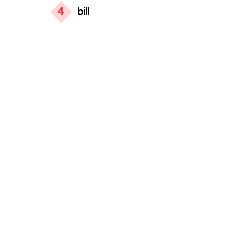
4
bill