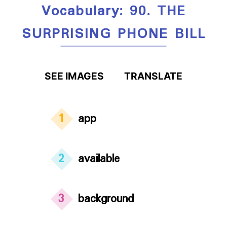
Vocabulary: 90. THE
SURPRISING PHONE BILL
SEE IMAGES
TRANSLATE
1
app
2
available
3
background