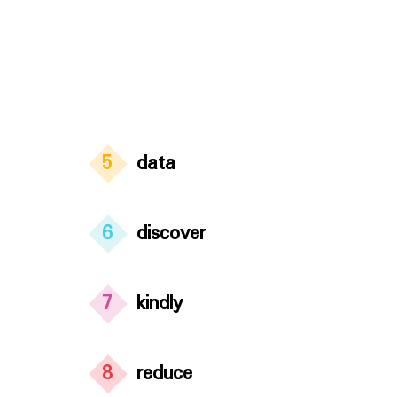
5
data
6
discover
7
kindly
8
reduce