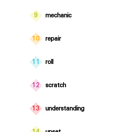
9
mechanic
10
repair
11
roll
12
scratch
13
understanding