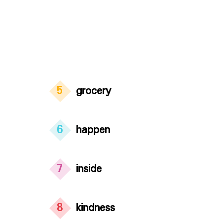
5
grocery
6
happen
7
inside
8
kindness