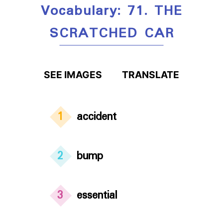
Vocabulary: 71. THE
SCRATCHED CAR
SEE IMAGES
TRANSLATE
1
accident
2
bump
3
essential