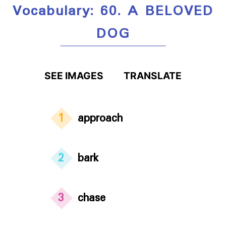
Vocabulary: 60. A BELOVED
DOG
SEE IMAGES
TRANSLATE
1
approach
2
bark
3
chase