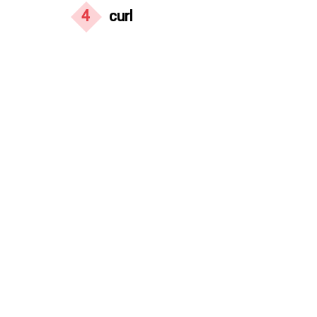
4
curl