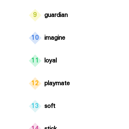
9
guardian
10
imagine
11
loyal
12
playmate
13
soft