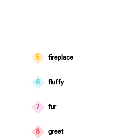
5
fireplace
6
fluffy
7
fur
8
greet