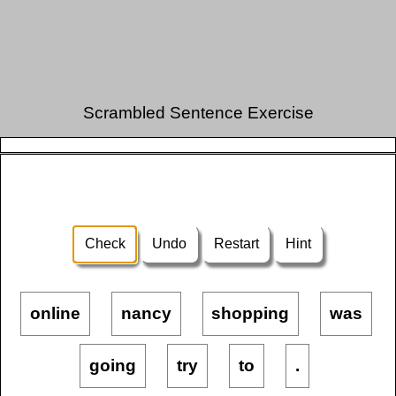
Scrambled Sentence Exercise
Check
Undo
Restart
Hint
online
nancy
shopping
was
going
try
to
.