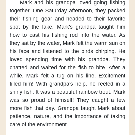
Mark and his grandpa
loved going fishing
together.
One Saturday afternoon,
they packed
their fishing gear
and headed to their favorite
spot
by the lake.
Mark's grandpa taught him
how to cast his fishing rod
into the water.
As
they sat by the water,
Mark felt the warm sun
on
his face
and listened to the birds chirping.
He
loved spending time
with his grandpa.
They
chatted
and waited for the fish to bite.
After a
while,
Mark felt a tug on his line.
Excitement
filled him!
With grandpa's help,
he reeled in a
shiny fish.
It was a beautiful rainbow trout.
Mark
was so proud of himself!
They caught a few
more fish
that day.
Grandpa taught Mark
about
patience, nature,
and the importance
of taking
care of the environment.