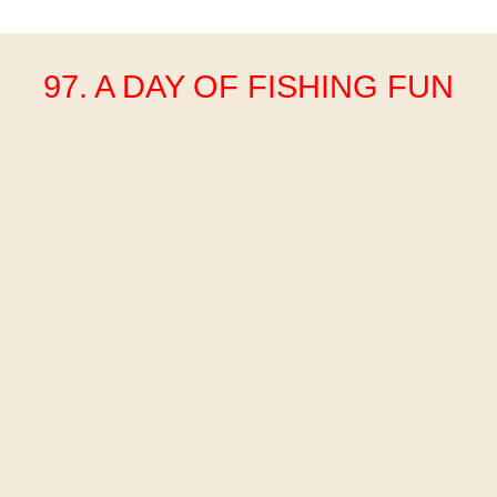
97. A DAY OF FISHING FUN