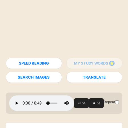
SPEED READING
MY STUDY WORDS
SEARCH IMAGES
TRANSLATE
Repeat