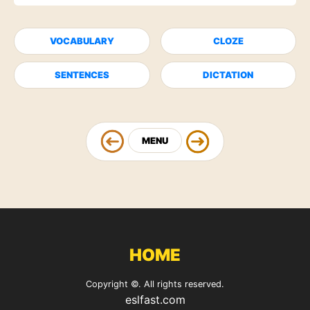
VOCABULARY
CLOZE
SENTENCES
DICTATION
MENU
HOME
Copyright ©. All rights reserved.
eslfast.com