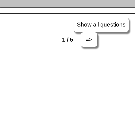
Show all questions
=>
1 / 5