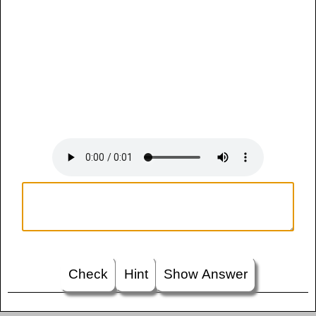
Check
Hint
Show Answer