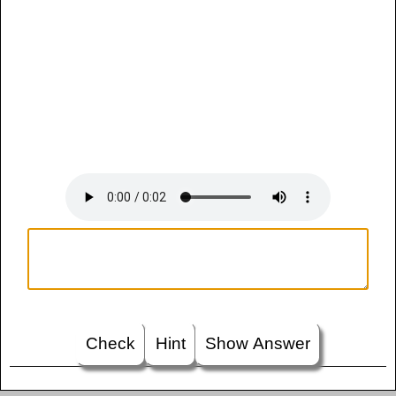
Check
Hint
Show Answer