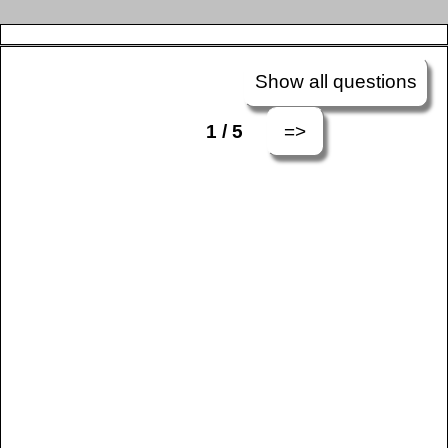
Show all questions
=>
1 / 5