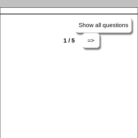
Show all questions
=>
1 / 5