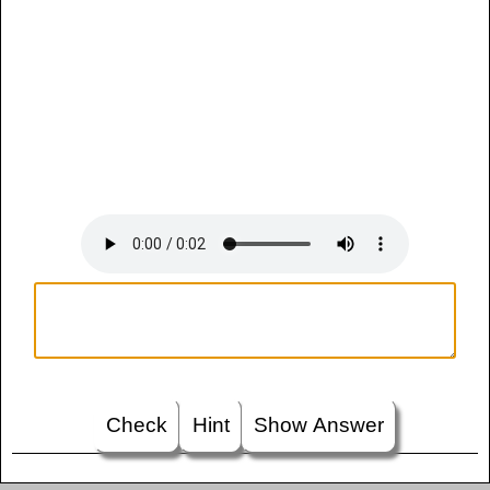
Check
Hint
Show Answer