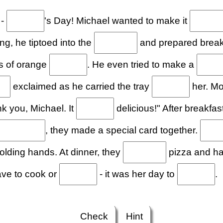
 -
's Day! Michael wanted to make it
g, he tiptoed into the
and prepared breakfa
s of orange
. He even tried to make a
exclaimed as he carried the tray
her. Mom
k you, Michael. It
delicious!" After breakfas
, they made a special card together.
ding hands. At dinner, they
pizza and ha
ave to cook or
- it was her day to
.
Check
Hint