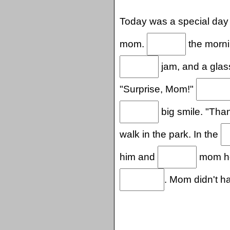
Today was a special day
mom.
the mornin
jam, and a glas
"Surprise, Mom!"
big smile. "Than
walk in the park. In the
him and
mom hol
. Mom didn't h