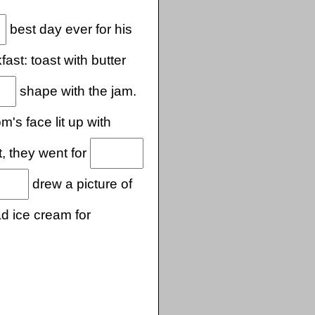
best day ever for his
st: toast with butter
shape with the jam.
's face lit up with
t, they went for
drew a picture of
d ice cream for