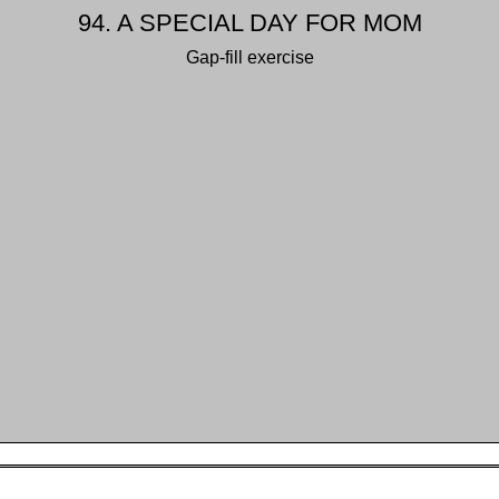
94. A SPECIAL DAY FOR MOM
Gap-fill exercise