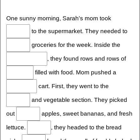
One sunny morning, Sarah's mom took
to the supermarket. They needed to
groceries for the week. Inside the
, they found rows and rows of
filled with food. Mom pushed a
cart. First, they went to the
and vegetable section. They picked
out
apples, sweet bananas, and fresh
lettuce.
, they headed to the bread