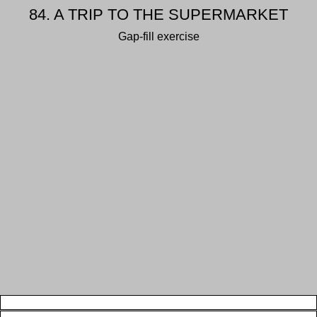
84. A TRIP TO THE SUPERMARKET
Gap-fill exercise