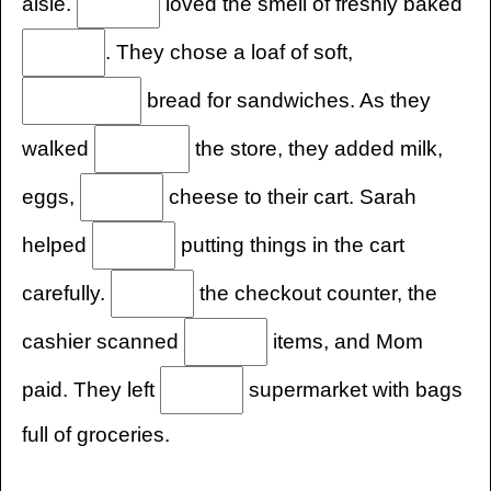
aisle.
loved the smell of freshly baked
. They chose a loaf of soft,
bread for sandwiches. As they
walked
the store, they added milk,
eggs,
cheese to their cart. Sarah
helped
putting things in the cart
carefully.
the checkout counter, the
cashier scanned
items, and Mom
paid. They left
supermarket with bags
full of groceries.