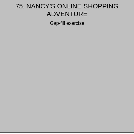
75. NANCY'S ONLINE SHOPPING
ADVENTURE
Gap-fill exercise