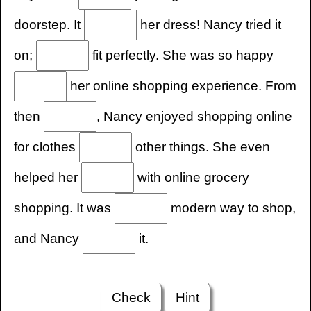
doorstep. It
her dress! Nancy tried it
on;
fit perfectly. She was so happy
her online shopping experience. From
then
, Nancy enjoyed shopping online
for clothes
other things. She even
helped her
with online grocery
shopping. It was
modern way to shop,
and Nancy
it.
Check
Hint