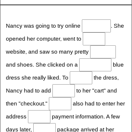
Nancy was going to try online
. She
opened her computer, went to
website, and saw so many pretty
and shoes. She clicked on a
blue
dress she really liked. To
the dress,
Nancy had to add
to her "cart" and
then "checkout."
also had to enter her
address
payment information. A few
days later,
package arrived at her