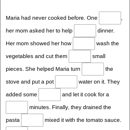
Maria had never cooked before. One
,
her mom asked her to help
dinner.
Her mom showed her how
wash the
vegetables and cut them
small
pieces. She helped Maria turn
the
stove and put a pot
water on it. They
added some
and let it cook for a
minutes. Finally, they drained the
pasta
mixed it with the tomato sauce.