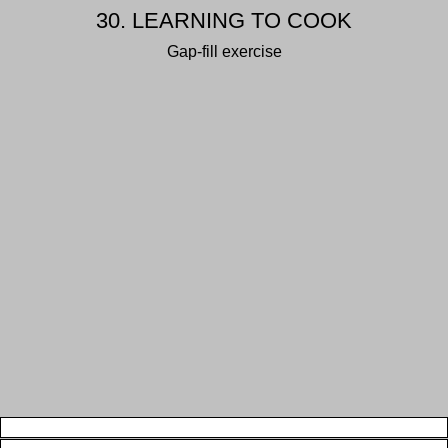
30. LEARNING TO COOK
Gap-fill exercise