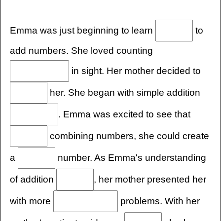
Emma was just beginning to learn
to
add numbers. She loved counting
in sight. Her mother decided to
her. She began with simple addition
. Emma was excited to see that
combining numbers, she could create
a
number. As Emma's understanding
of addition
, her mother presented her
with more
problems. With her