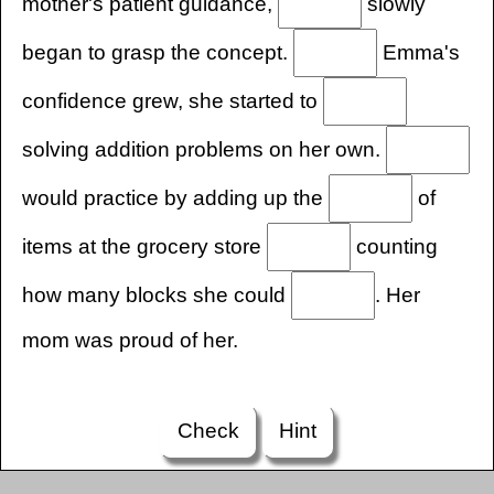
mother's patient guidance,
slowly
began to grasp the concept.
Emma's
confidence grew, she started to
solving addition problems on her own.
would practice by adding up the
of
items at the grocery store
counting
how many blocks she could
. Her
mom was proud of her.
Check
Hint