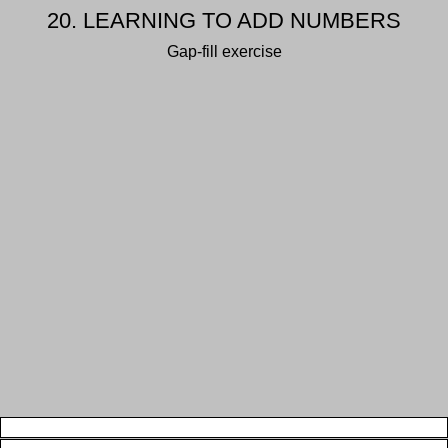
20. LEARNING TO ADD NUMBERS
Gap-fill exercise