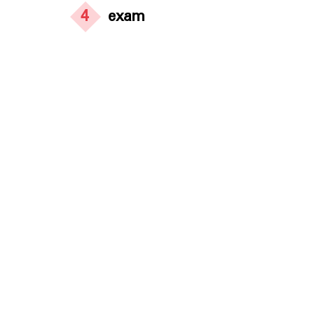
4
exam