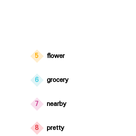
5
flower
6
grocery
7
nearby
8
pretty