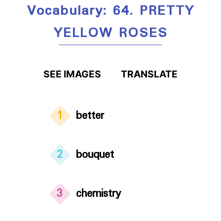
Vocabulary: 64. PRETTY
YELLOW ROSES
SEE IMAGES
TRANSLATE
1
better
2
bouquet
3
chemistry