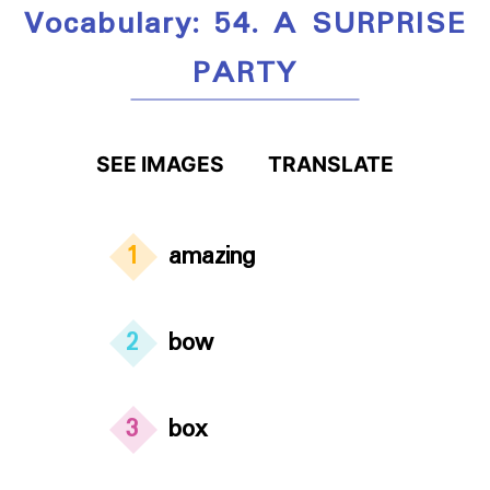
Vocabulary: 54. A SURPRISE
PARTY
SEE IMAGES
TRANSLATE
1
amazing
2
bow
3
box