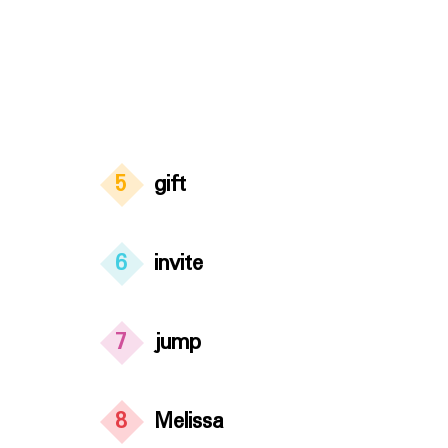
5
gift
6
invite
7
jump
8
Melissa