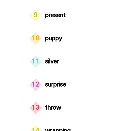
9
present
10
puppy
11
silver
12
surprise
13
throw