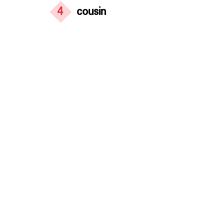
4
cousin