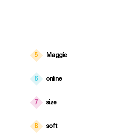
5
Maggie
6
online
7
size
8
soft