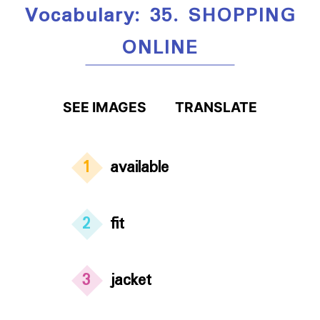
Vocabulary: 35. SHOPPING
ONLINE
SEE IMAGES
TRANSLATE
1
available
2
fit
3
jacket