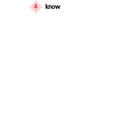
4
know