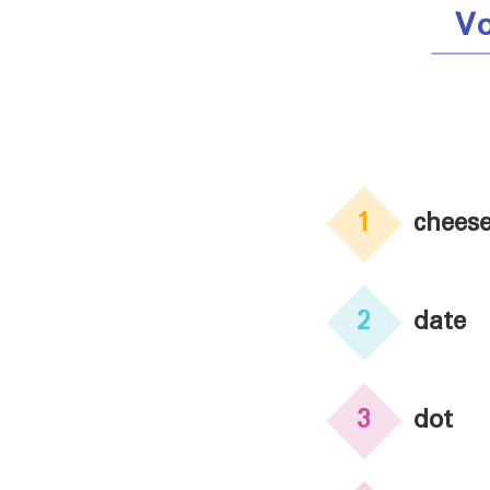
V
1
chees
2
date
3
dot