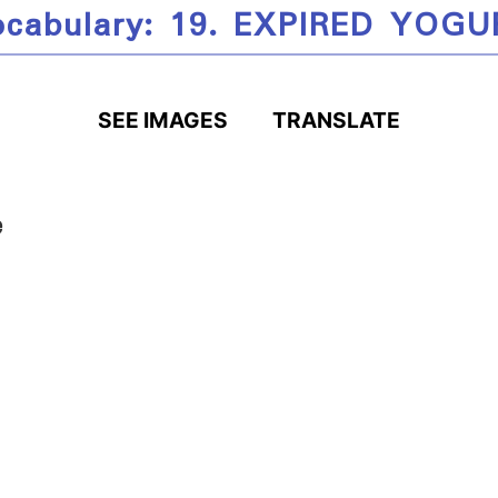
ocabulary: 19. EXPIRED YOGU
SEE IMAGES
TRANSLATE
e