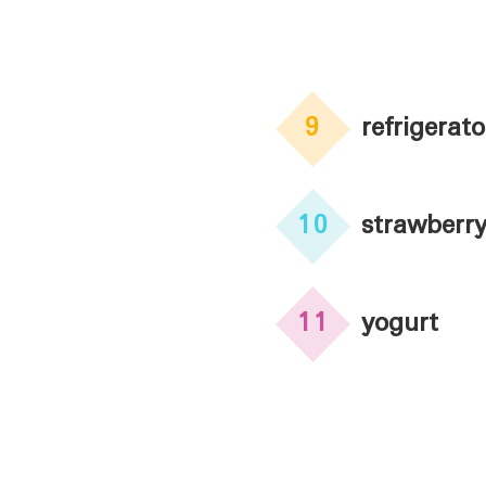
9
refrigerato
10
strawberr
11
yogurt