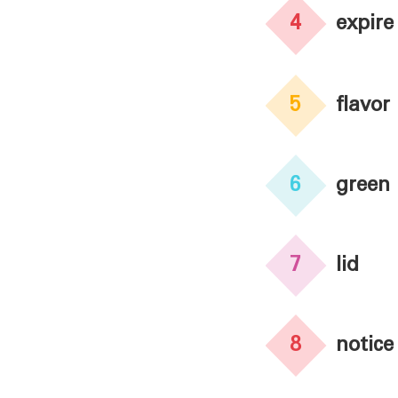
4
expire
5
flavor
6
green
7
lid
8
notice