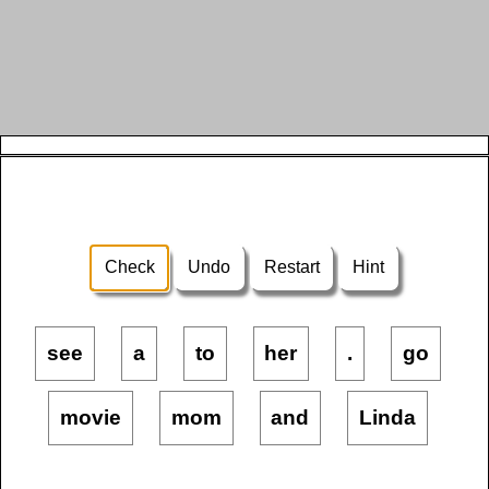
Check
Undo
Restart
Hint
see
a
to
her
.
go
movie
mom
and
Linda