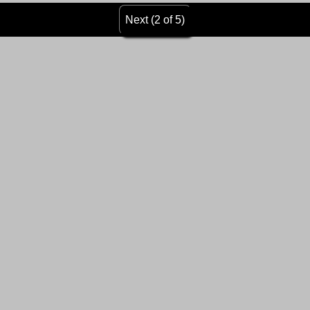
Next (2 of 5)