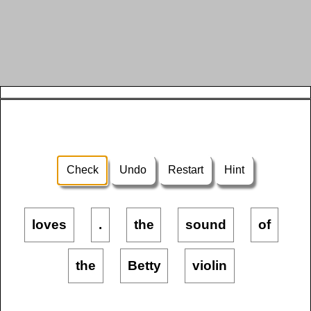
Check
Undo
Restart
Hint
loves
.
the
sound
of
the
Betty
violin