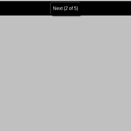
Next (2 of 5)