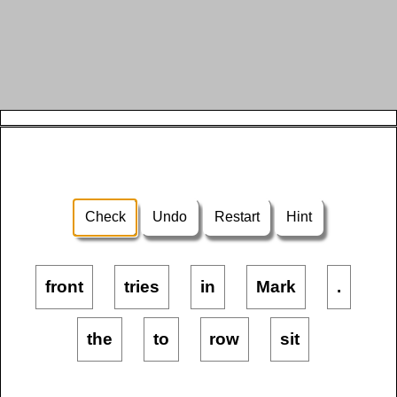
Check
Undo
Restart
Hint
front
tries
in
Mark
.
the
to
row
sit