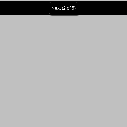
Next (2 of 5)