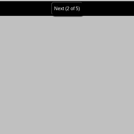
Next (2 of 5)