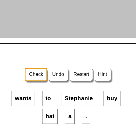
Check
Undo
Restart
Hint
wants
to
Stephanie
buy
hat
a
.