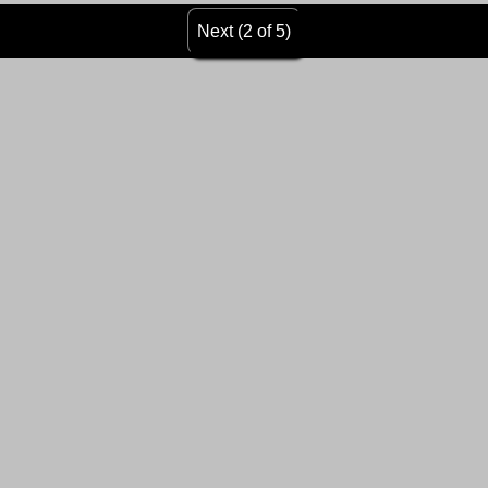
Next (2 of 5)