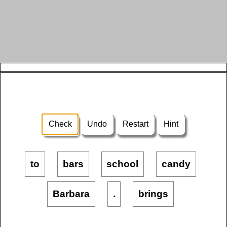
Check
Undo
Restart
Hint
to
bars
school
candy
Barbara
.
brings