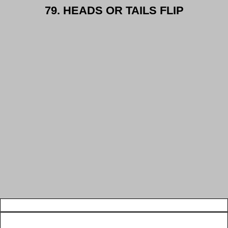
79. HEADS OR TAILS FLIP