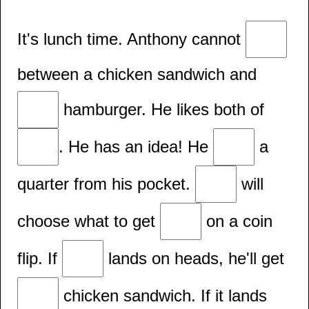
It's lunch time. Anthony cannot
between a chicken sandwich and
hamburger. He likes both of
. He has an idea! He
a
quarter from his pocket.
will
choose what to get
on a coin
flip. If
lands on heads, he'll get
chicken sandwich. If it lands