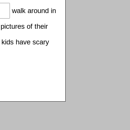
walk around in
pictures of their
 kids have scary