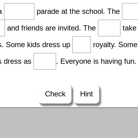
 a
parade at the school. The
and friends are invited. The
take 
. Some kids dress up
royalty. Some
s dress as
. Everyone is having fun.
Check
Hint