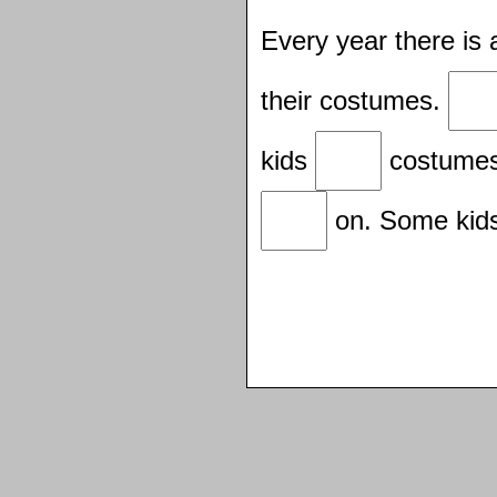
Every year there is
their costumes.
kids
costumes
on. Some kid