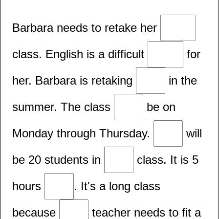
Barbara needs to retake her
class. English is a difficult
for
her. Barbara is retaking
in the
summer. The class
be on
Monday through Thursday.
will
be 20 students in
class. It is 5
hours
. It's a long class
because
teacher needs to fit a