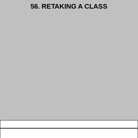
56. RETAKING A CLASS