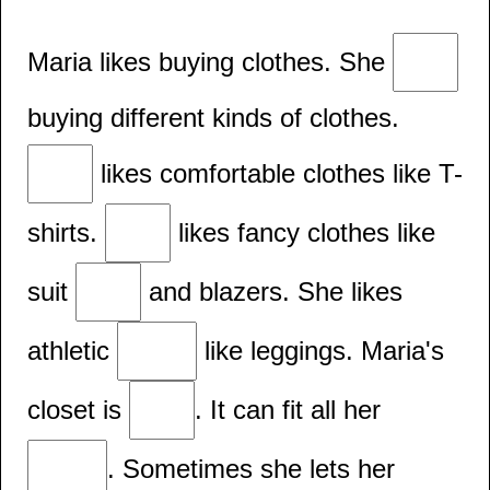
Maria likes buying clothes. She
buying different kinds of clothes.
likes comfortable clothes like T-
shirts.
likes fancy clothes like
suit
and blazers. She likes
athletic
like leggings. Maria's
closet is
. It can fit all her
. Sometimes she lets her