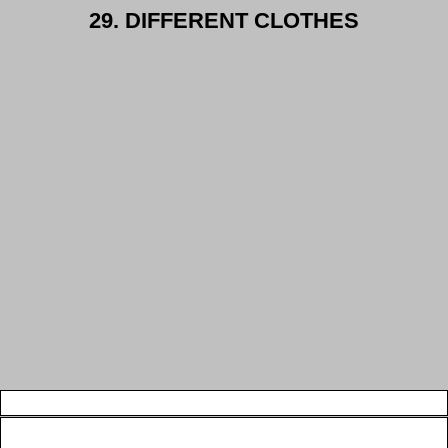
29. DIFFERENT CLOTHES