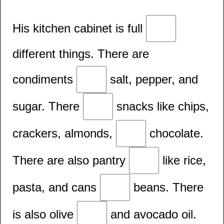
His kitchen cabinet is full
different things. There are
condiments
salt, pepper, and
sugar. There
snacks like chips,
crackers, almonds,
chocolate.
There are also pantry
like rice,
pasta, and cans
beans. There
is also olive
and avocado oil.