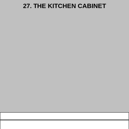
27. THE KITCHEN CABINET