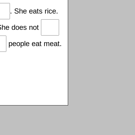
. She eats rice.
She does not
people eat meat.