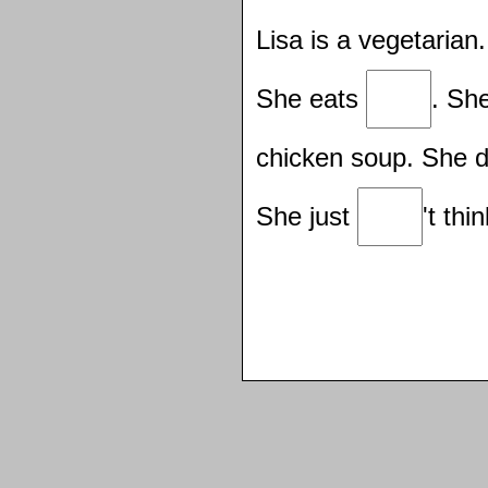
Lisa is a vegetaria
She eats
. Sh
chicken soup. She 
She just
't thi