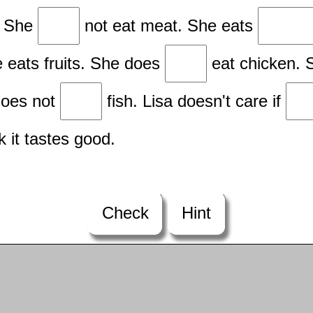
n. She
not eat meat. She eats
e eats fruits. She does
eat chicken. 
does not
fish. Lisa doesn't care if
nk it tastes good.
Check
Hint