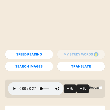
SPEED READING
MY STUDY WORDS
SEARCH IMAGES
TRANSLATE
Repeat