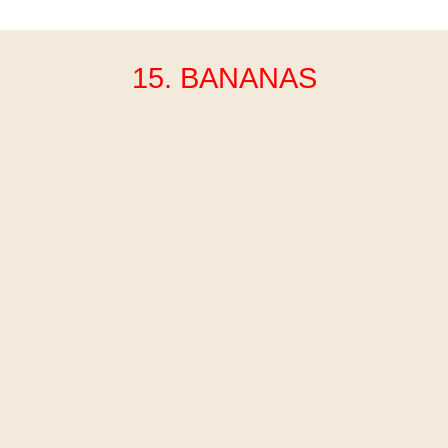
15. BANANAS