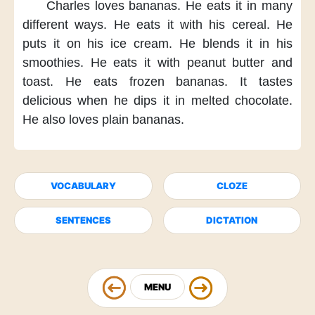
Charles loves bananas.
He eats it
in many
different ways.
He eats it
with his cereal.
He
puts it
on his ice cream.
He blends it
in his
smoothies.
He eats it
with peanut butter and
toast.
He eats frozen bananas.
It tastes
delicious
when he dips it
in melted chocolate.
He also loves
plain bananas.
VOCABULARY
CLOZE
SENTENCES
DICTATION
MENU