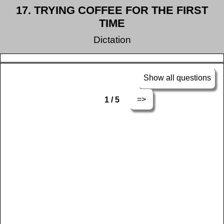
17. TRYING COFFEE FOR THE FIRST
TIME
Dictation
Show all questions
=>
1 / 5