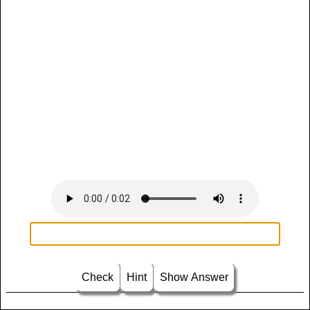
Check
Hint
Show Answer