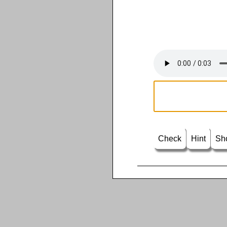
Check
Hint
Sh