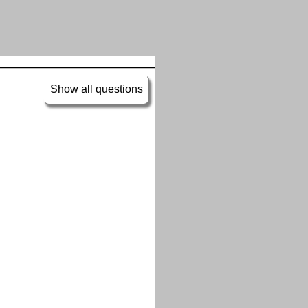
Show all questions