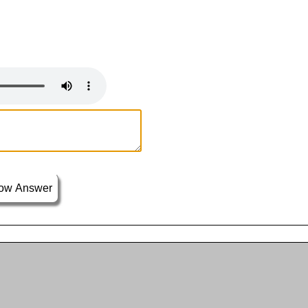
ow Answer