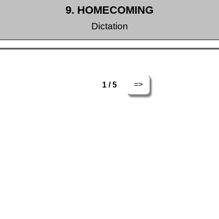
9. HOMECOMING
Dictation
=>
1 / 5